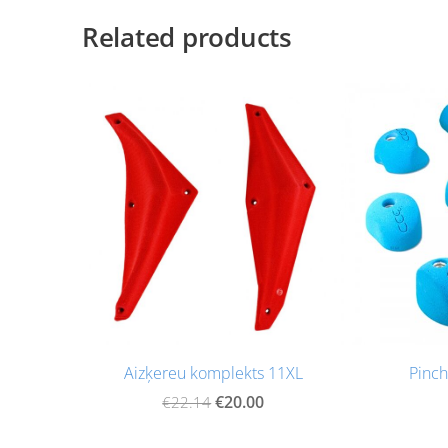
Related products
Aizķereu komplekts 11XL
Pinch
€20.00
€22.14