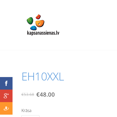
EH10XXL
€48.00
€53.68
Krāsa