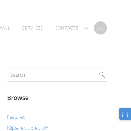
WALL
SERVICES
CONTACTS
lat
ENG
Browse
Featured
Kāpšanas sienas DIY