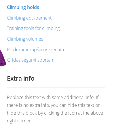
Climbing holds
Climbing equipement
Training tools for climbing
Climbing volumes
Piederumi kāpšanas sienām
Grīdas segumi sportam
Extra info
Replace this text with some additional info. If
there is no extra info, you can hide this text or
hide this block by clicking the icon at the above
right corner.