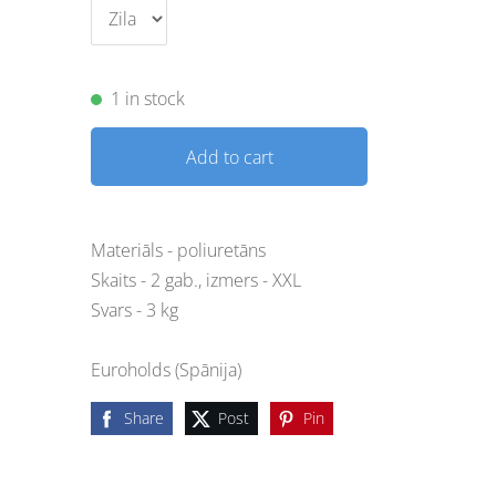
1 in stock
Add to cart
Materiāls - poliuretāns
Skaits - 2 gab., izmers - XXL
Svars - 3 kg
Euroholds (Spānija)
Share
Post
Pin