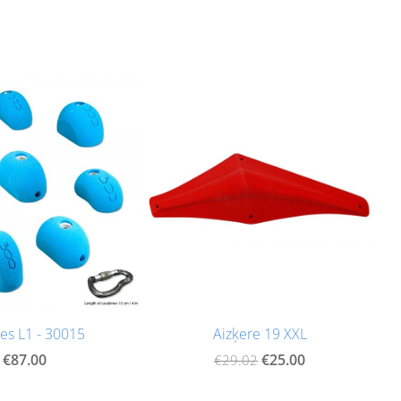
es L1 - 30015
Aizķere 19 XXL
€87.00
€25.00
€29.02