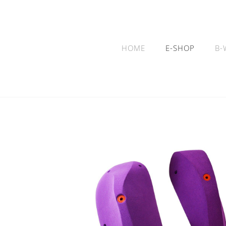
HOME
E-SHOP
B-