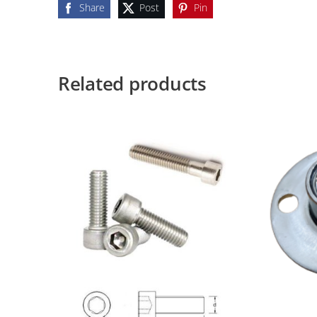
Share
Post
Pin
Related products