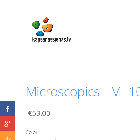
Мicroscopics - M -
€53.00
Color