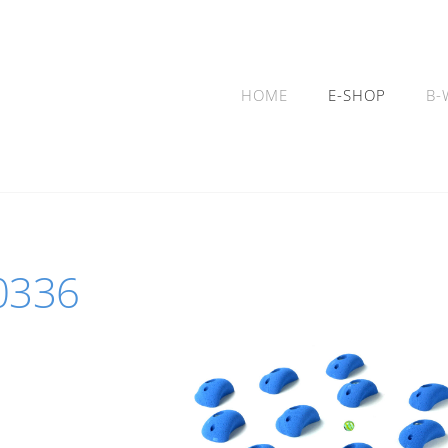
HOME
E-SHOP
B-
10336