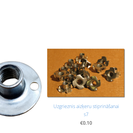
Uzgrieznis aizķeru stiprināšanai
s7
€0.10