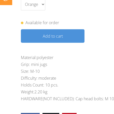
Available for order
Add to cart
Material:polyester
Grip: mini jugs
Size: M-10
Difficulty: moderate
Holds Count: 10 pcs.
Weight:2.20 kg
HARDWARE(NOT INCLUDED): Cap head bolts: M 10