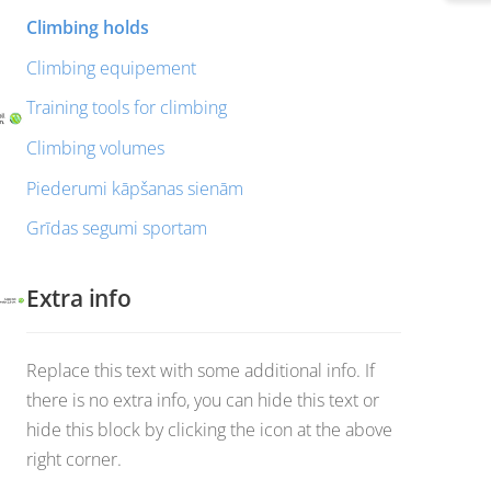
Climbing holds
Climbing equipement
Training tools for climbing
Climbing volumes
Piederumi kāpšanas sienām
Grīdas segumi sportam
Extra info
Replace this text with some additional info. If
there is no extra info, you can hide this text or
hide this block by clicking the icon at the above
right corner.