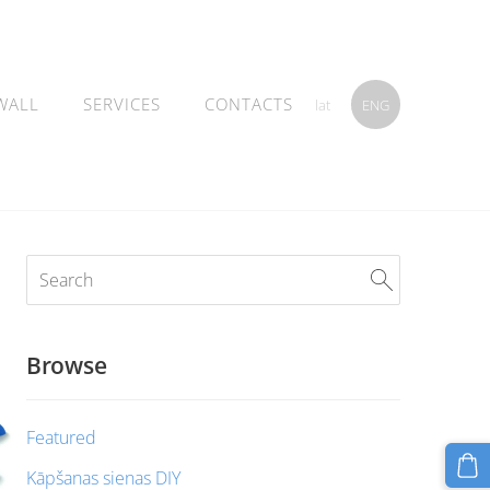
WALL
SERVICES
CONTACTS
lat
ENG
Browse
Featured
Kāpšanas sienas DIY