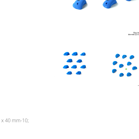
 x 40 mm-10;